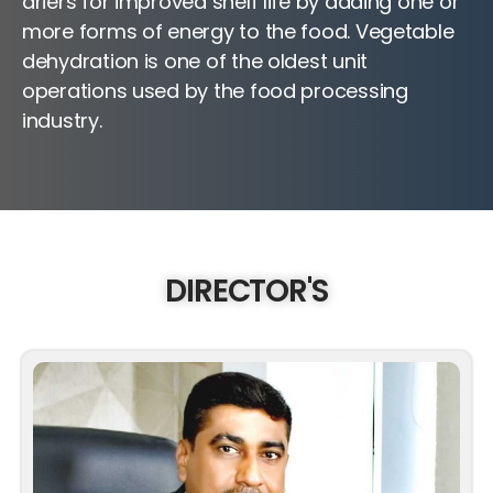
driers for improved shelf life by adding one or
more forms of energy to the food. Vegetable
dehydration is one of the oldest unit
operations used by the food processing
industry.
DIRECTOR'S