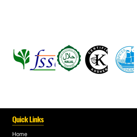
Quick Links
Home