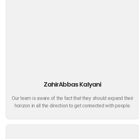
ZahirAbbas Kalyani
Our team is aware of the fact that they should expand their
horizon in all the direction to get connected with people.