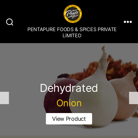
PENTAPURE FOODS & SPICES PRIVATE
LIMITED
Dehydrated
Onion
View Product