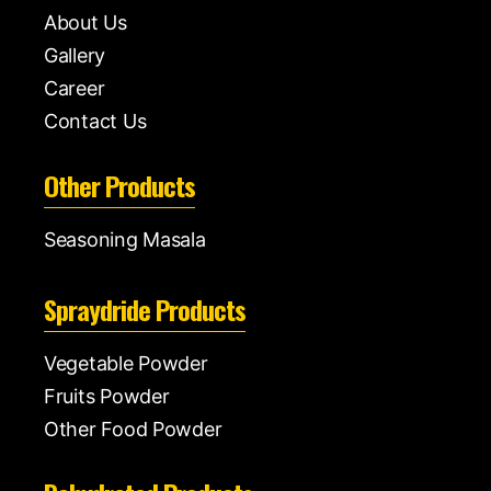
About Us
Gallery
Career
Contact Us
Other Products
Seasoning Masala
Spraydride Products
Vegetable Powder
Fruits Powder
Other Food Powder