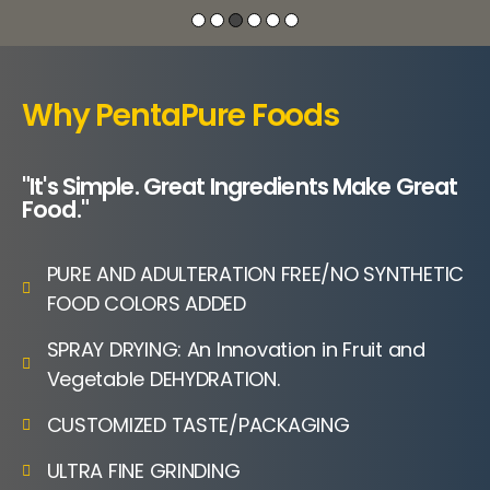
Why PentaPure Foods
"It's Simple. Great Ingredients Make Great
Food."
PURE AND ADULTERATION FREE/NO SYNTHETIC
FOOD COLORS ADDED
SPRAY DRYING: An Innovation in Fruit and
Vegetable DEHYDRATION.
CUSTOMIZED TASTE/PACKAGING
ULTRA FINE GRINDING