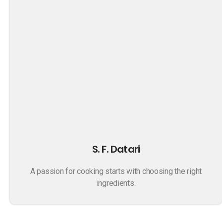
S. F. Datari
A passion for cooking starts with choosing the right
ingredients.