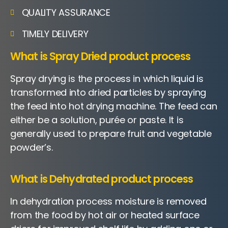
QUALITY ASSURANCE
TIMELY DELIVERY
What is Spray Dried product process
Spray drying is the process in which liquid is
transformed into dried particles by spraying
the feed into hot drying machine. The feed can
either be a solution, purée or paste. It is
generally used to prepare fruit and vegetable
powder’s.
What is Dehydrated product process
In dehydration process moisture is removed
from the food by hot air or heated surface