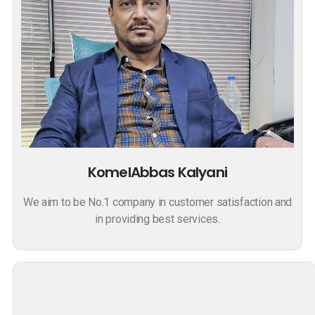
KomelAbbas Kalyani
We aim to be No.1 company in customer satisfaction and
in providing best services.