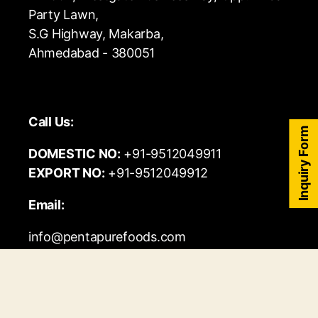
Party Lawn,
S.G Highway, Makarba,
Ahmedabad - 380051
Call Us:
Inquiry Form
DOMESTIC NO:
+91-9512049911
EXPORT NO:
+91-9512049912
Email:
info@pentapurefoods.com
export@pentapurefoods.com