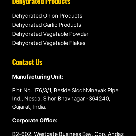
Dehydrated Products
Dehydrated Onion Products
Dehydrated Garlic Products
Dehydrated Vegetable Powder
Dehydrated Vegetable Flakes
Contact Us
Manufacturing Unit:
Plot No. 176/3/1, Beside Siddhivinayak Pipe
Ind., Nesda, Sihor Bhavnagar -364240,
Gujarat, India.
Corporate Office:
B2-602, Westgate Business Bay, Opp. Andaz