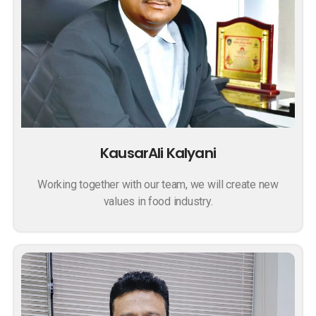
KausarAli Kalyani
Working together with our team, we will create new
values in food industry.