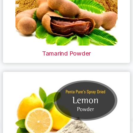
Tamarind Powder