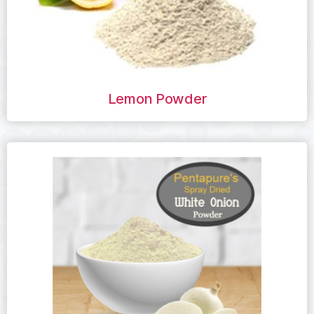
Lemon Powder