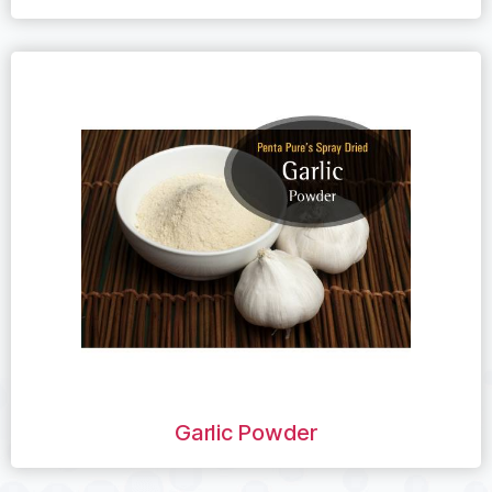
Garlic Powder