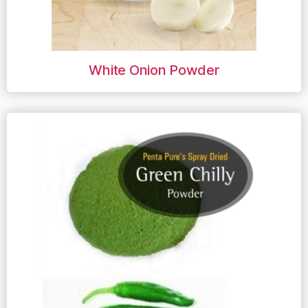
White Onion Powder