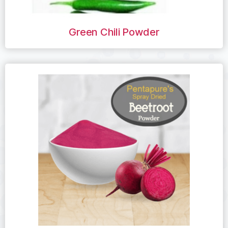
Green Chili Powder