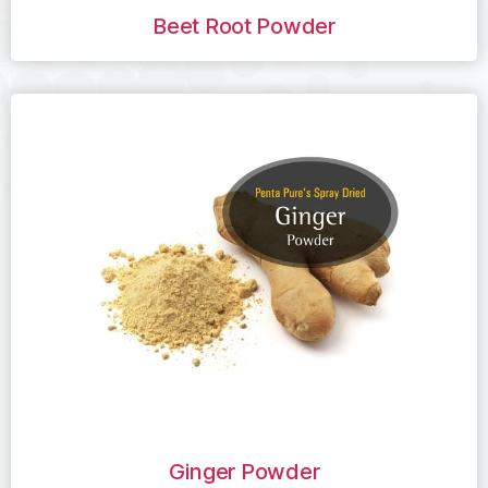
Beet Root Powder
Ginger Powder