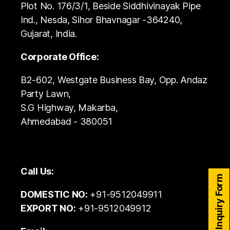
Plot No. 176/3/1, Beside Siddhivinayak Pipe
Ind., Nesda, Sihor Bhavnagar -364240,
Gujarat, India.
Corporate Office:
B2-602, Westgate Business Bay, Opp. Andaz
Party Lawn,
S.G Highway, Makarba,
Ahmedabad - 380051
Call Us:
Inquiry Form
DOMESTIC NO:
+91-9512049911
EXPORT NO:
+91-9512049912