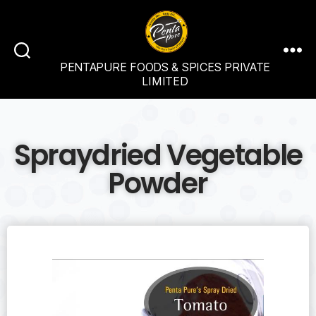
PENTAPURE FOODS & SPICES PRIVATE
LIMITED
Spraydried Vegetable
Powder