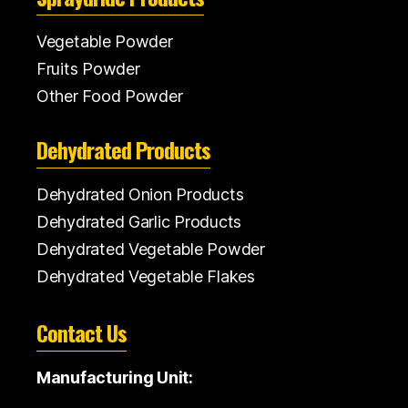
Vegetable Powder
Fruits Powder
Other Food Powder
Dehydrated Products
Dehydrated Onion Products
Dehydrated Garlic Products
Dehydrated Vegetable Powder
Dehydrated Vegetable Flakes
Contact Us
Manufacturing Unit: