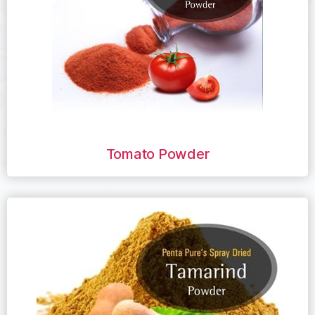
Tomato Powder