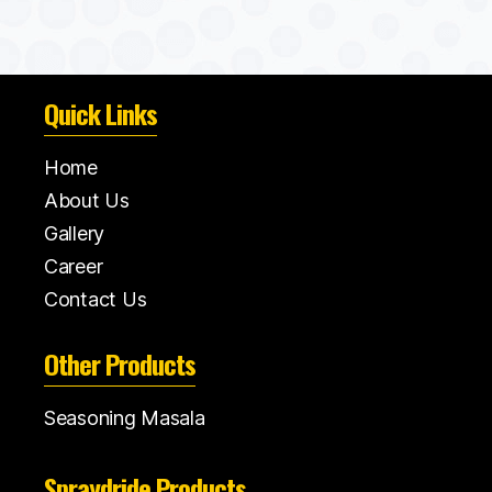
Quick Links
Home
About Us
Gallery
Career
Contact Us
Other Products
Seasoning Masala
Spraydride Products