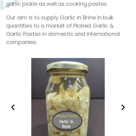
garlic pickle as well as cooking pastes.
Our aim is to supply Garlic in Brine in bulk
quantities to a market of Pickled Garlic &
Garlic Pastes in domestic and international
companies.