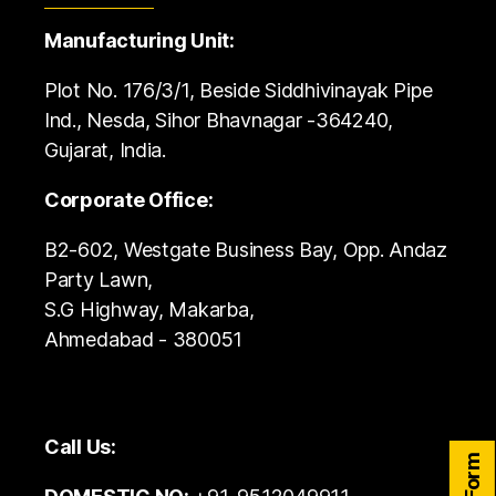
Manufacturing Unit:
Plot No. 176/3/1, Beside Siddhivinayak Pipe
Ind., Nesda, Sihor Bhavnagar -364240,
Gujarat, India.
Corporate Office:
B2-602, Westgate Business Bay, Opp. Andaz
Party Lawn,
S.G Highway, Makarba,
Ahmedabad - 380051
Call Us: