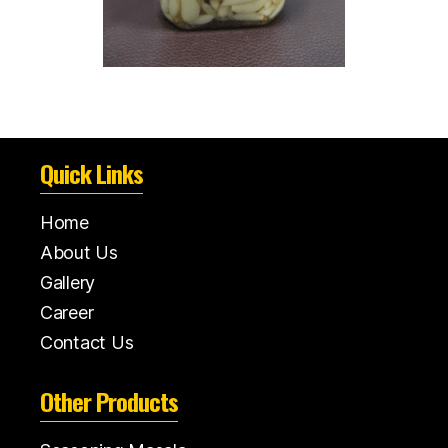
Quick Links
Home
About Us
Gallery
Career
Contact Us
Other Products