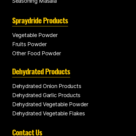
Seasoning Masala
Spraydride Products
Vegetable Powder
Fruits Powder
Other Food Powder
Dehydrated Products
Dehydrated Onion Products
Dehydrated Garlic Products
Dehydrated Vegetable Powder
Dehydrated Vegetable Flakes
Contact Us