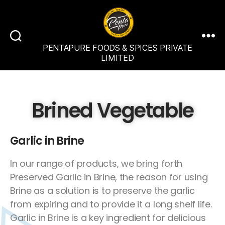
PENTAPURE FOODS & SPICES PRIVATE
LIMITED
Brined Vegetable
Garlic in Brine
In our range of products, we bring forth
Preserved Garlic in Brine, the reason for using
Brine as a solution is to preserve the garlic
from expiring and to provide it a long shelf life.
Garlic in Brine is a key ingredient for delicious