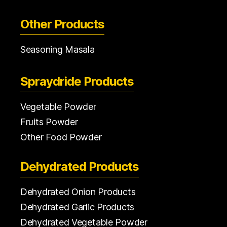
Other Products
Seasoning Masala
Spraydride Products
Vegetable Powder
Fruits Powder
Other Food Powder
Dehydrated Products
Dehydrated Onion Products
Dehydrated Garlic Products
Dehydrated Vegetable Powder