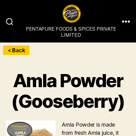
PENTAPURE
PENTAPURE FOODS & SPICES PRIVATE
FOODS
LIMITED
&
SPICES
< Back
PRIVATE
LIMITED
Amla Powder
(Gooseberry)
Amla Powder is made
from fresh Amla juice, it