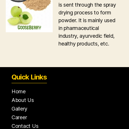
is sent through the spray
drying process to form
powder. It is mainly used
in pharmaceutical
industry, ayurvedic field,
healthy products, etc.
Quick Links
Home
About Us
Gallery
Career
Contact Us