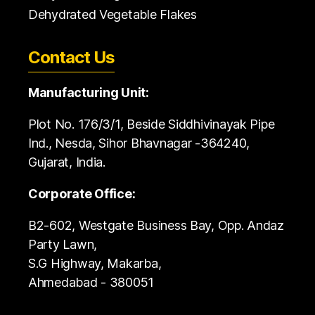
Dehydrated Vegetable Flakes
Contact Us
Manufacturing Unit:
Plot No. 176/3/1, Beside Siddhivinayak Pipe
Ind., Nesda, Sihor Bhavnagar -364240,
Gujarat, India.
Corporate Office:
B2-602, Westgate Business Bay, Opp. Andaz
Party Lawn,
S.G Highway, Makarba,
Ahmedabad - 380051